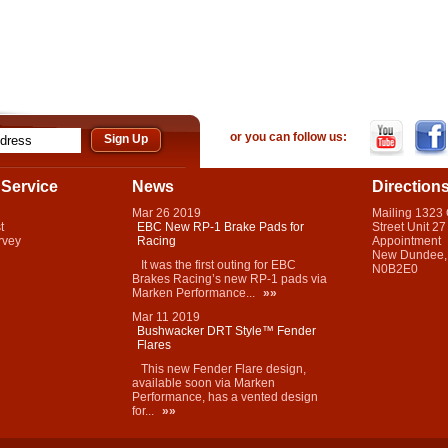
or you can follow us:
Service
News
Direction
Mar
26
2019
Mailing 1323
t
EBC New RP-1 Brake Pads for
Street Unit 27
rvey
Racing
Appointment
New Dundee,
It was the first outing for EBC
N0B2E0
Brakes Racing’s new RP-1 pads via
Marken Performance...
»»
Mar
11
2019
Bushwacker DRT Style™ Fender
Flares
This new Fender Flare design,
available soon via Marken
Performance, has a vented design
for...
»»