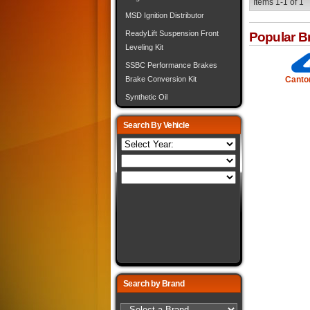
Items
1-
1
of
1
MSD Ignition Distributor
ReadyLift Suspension Front
Popular B
Leveling Kit
SSBC Performance Brakes
Canto
Brake Conversion Kit
Synthetic Oil
Search By Vehicle
Search by Brand