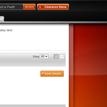
Valley Vent
View