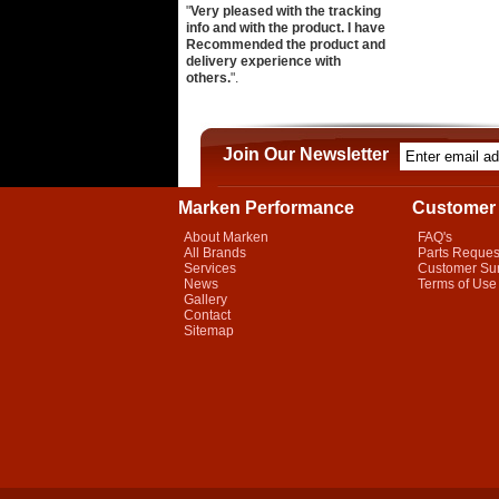
"
Very pleased with the tracking
info and with the product. I have
Recommended the product and
delivery experience with
others.
".
Join Our Newsletter
Marken Performance
Customer 
About Marken
FAQ's
All Brands
Parts Reques
Services
Customer Su
News
Terms of Use
Gallery
Contact
Sitemap