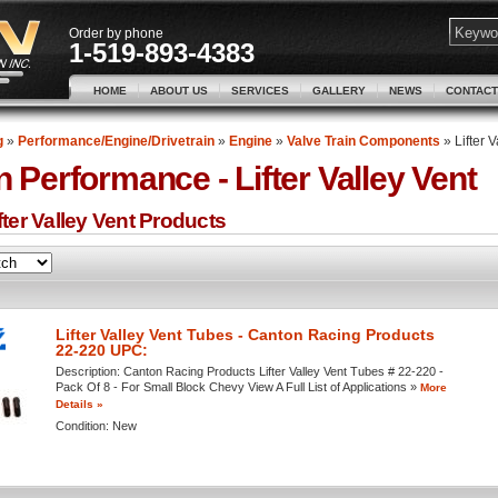
Order by phone
1-519-893-4383
HOME
ABOUT US
SERVICES
GALLERY
NEWS
CONTACT
g
»
Performance/Engine/Drivetrain
»
Engine
»
Valve Train Components
»
Lifter 
n Performance -
Lifter Valley Vent
ter Valley Vent
Products
Lifter Valley Vent Tubes - Canton Racing Products
22-220 UPC:
Description:
Canton Racing Products Lifter Valley Vent Tubes # 22-220 -
Pack Of 8 - For Small Block Chevy View A Full List of Applications »
More
Details »
Condition:
New