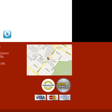
s
 Queen
 By
 ON