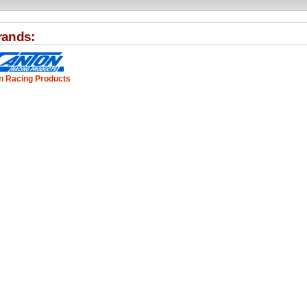
rands:
n Racing Products