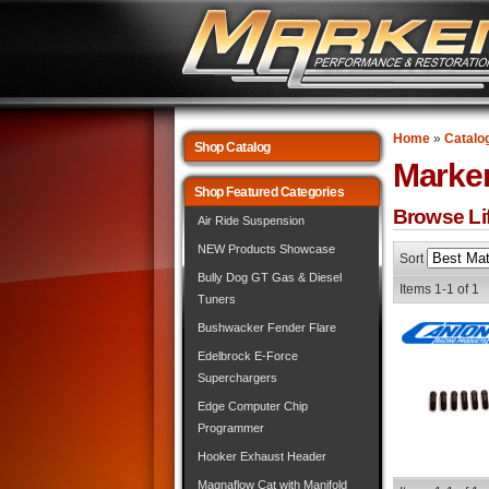
Home
»
Catalo
Shop Catalog
Marke
Shop Featured Categories
Browse Lif
Air Ride Suspension
NEW Products Showcase
Sort
Bully Dog GT Gas & Diesel
Items
1-
1
of
1
Tuners
Bushwacker Fender Flare
Edelbrock E-Force
Superchargers
Edge Computer Chip
Programmer
Hooker Exhaust Header
Magnaflow Cat with Manifold