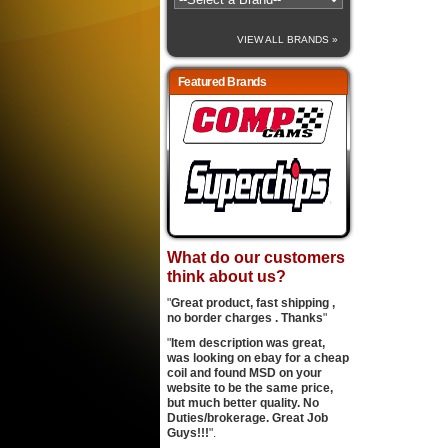
VIEW ALL BRANDS »
Featured Brands
What do our customers
think about us?
"
Great product, fast shipping ,
no border charges . Thanks
"
"
Item description was great,
was looking on ebay for a cheap
coil and found MSD on your
website to be the same price,
but much better quality. No
Duties/brokerage. Great Job
Guys!!!
".