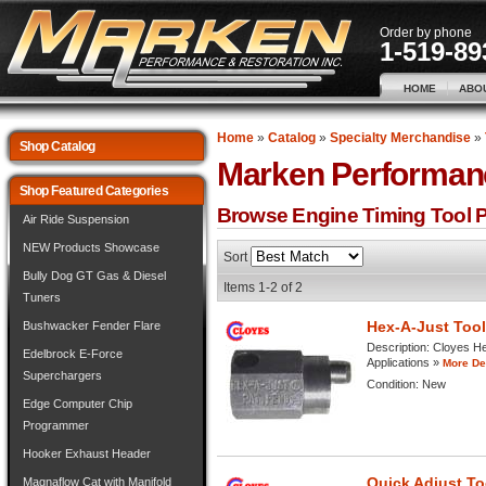
Order by phone
1-519-89
HOME
ABO
Home
»
Catalog
»
Specialty Merchandise
»
Shop Catalog
Marken Performan
Shop Featured Categories
Browse Engine Timing Tool
P
Air Ride Suspension
NEW Products Showcase
Sort
Bully Dog GT Gas & Diesel
Items
1-
2
of
2
Tuners
Hex-A-Just Too
Bushwacker Fender Flare
Description:
Cloyes Hex
Edelbrock E-Force
Applications »
More Det
Superchargers
Condition:
New
Edge Computer Chip
Programmer
Hooker Exhaust Header
Quick Adjust T
Magnaflow Cat with Manifold