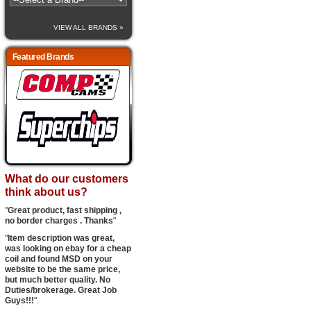
VIEW ALL BRANDS »
Featured Brands
What do our customers
think about us?
"
Great product, fast shipping ,
no border charges . Thanks
"
"
Item description was great,
was looking on ebay for a cheap
coil and found MSD on your
website to be the same price,
but much better quality. No
Duties/brokerage. Great Job
Guys!!!
".