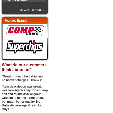
VIEW ALL BRANDS »
Featured Brands
What do our customers
think about us?
"
Great product, fast shipping ,
no border charges . Thanks
"
"
Item description was great,
was looking on ebay for a cheap
coil and found MSD on your
website to be the same price,
but much better quality. No
Duties/brokerage. Great Job
Guys!!!
".