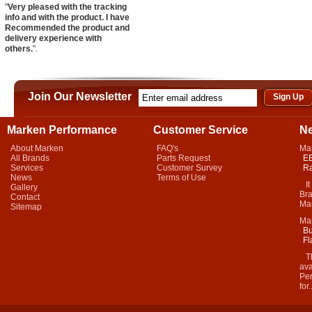
"
Very pleased with the tracking
info and with the product. I have
Recommended the product and
delivery experience with
others.
".
Join Our Newsletter
Marken Performance
Customer Service
N
About Marken
FAQ's
Ma
All Brands
Parts Request
EB
Services
Customer Survey
Ra
News
Terms of Use
It 
Gallery
Bra
Contact
Mar
Sitemap
Ma
Bu
Fl
Thi
ava
Per
for.