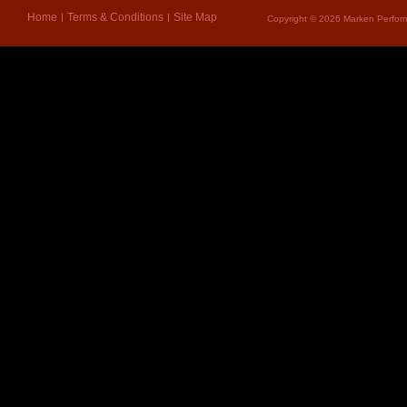
Home
Terms & Conditions
Site Map
Copyright © 2026 Marken Perform