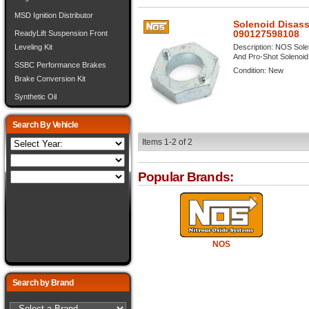
MSD Ignition Distributor
Solenoid Disas
090127598108
ReadyLift Suspension Front
Description:
NOS Solen
Leveling Kit
And Pro-Shot Solenoid V
SSBC Performance Brakes
Condition:
New
Brake Conversion Kit
Synthetic Oil
Search By Vehicle
Items
1-
2
of
2
Popular Brands:
NOS
Search by Brand