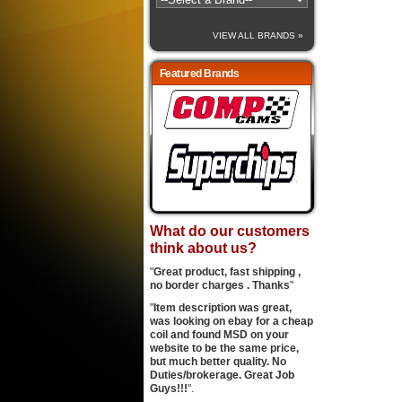
VIEW ALL BRANDS »
Featured Brands
What do our customers
think about us?
"
Great product, fast shipping ,
no border charges . Thanks
"
"
Item description was great,
was looking on ebay for a cheap
coil and found MSD on your
website to be the same price,
but much better quality. No
Duties/brokerage. Great Job
Guys!!!
".