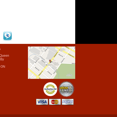
s
 Queen
 By
 ON