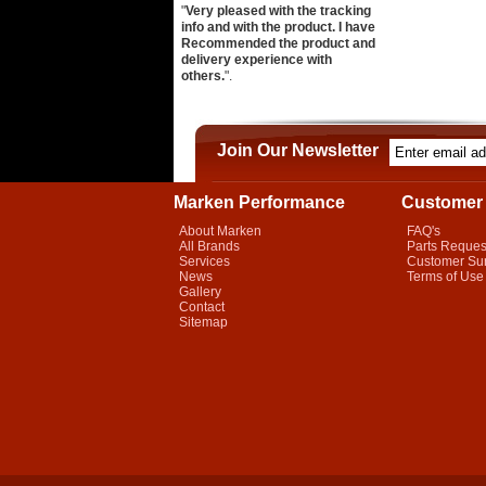
"
Very pleased with the tracking
info and with the product. I have
Recommended the product and
delivery experience with
others.
".
Join Our Newsletter
Marken Performance
Customer 
About Marken
FAQ's
All Brands
Parts Reques
Services
Customer Su
News
Terms of Use
Gallery
Contact
Sitemap