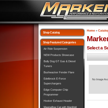
Home
»
Catalo
Shop Catalog
Marke
Shop Featured Categories
Select a 
Air Ride Suspension
NEW Products Showcase
Bully Dog GT Gas & Diesel
Tuners
Bushwacker Fender Flare
Edelbrock E-Force
No Image Ava
Superchargers
Edge Computer Chip
Programmer
Hooker Exhaust Header
Magnaflow Cat with Manifold