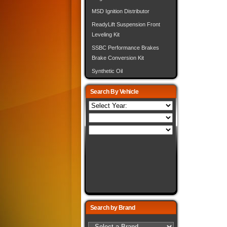
MSD Ignition Distributor
ReadyLift Suspension Front
Leveling Kit
SSBC Performance Brakes
Brake Conversion Kit
Synthetic Oil
Search By Vehicle
Search by Brand