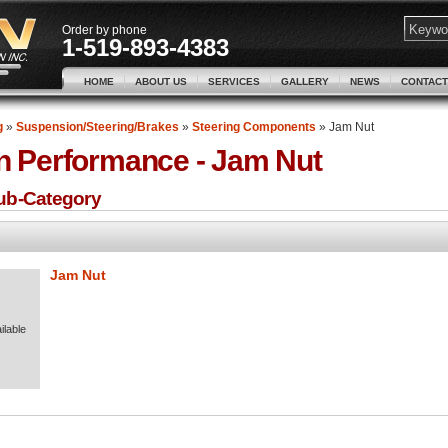
Order by phone
1-519-893-4383
HOME
ABOUT US
SERVICES
GALLERY
NEWS
CONTACT
g
»
Suspension/Steering/Brakes
»
Steering Components
»
Jam Nut
n Performance -
Jam Nut
Sub-Category
Jam Nut
ilable