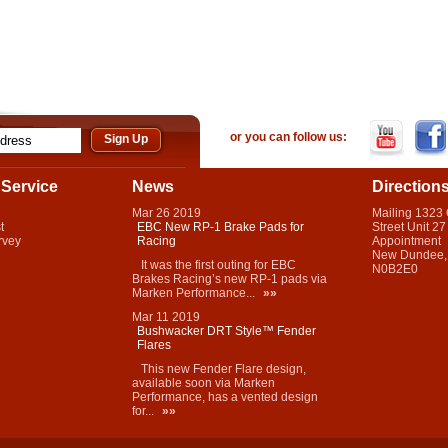
or you can follow us:
Service
News
Direction
Mar
26
2019
Mailing 1323
t
EBC New RP-1 Brake Pads for
Street Unit 27
rvey
Racing
Appointment
New Dundee,
It was the first outing for EBC
N0B2E0
Brakes Racing’s new RP-1 pads via
Marken Performance...
»»
Mar
11
2019
Bushwacker DRT Style™ Fender
Flares
This new Fender Flare design,
available soon via Marken
Performance, has a vented design
for...
»»