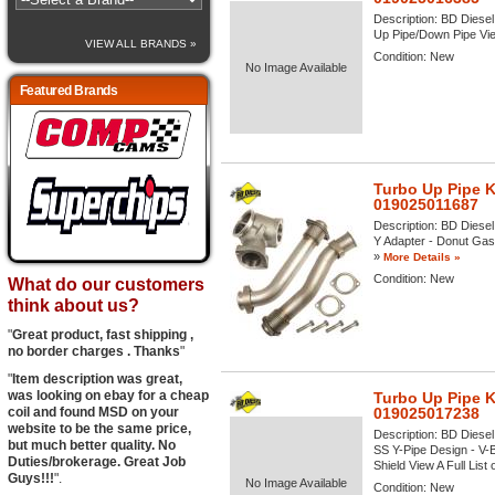
Description:
BD Diesel
Up Pipe/Down Pipe View
VIEW ALL BRANDS »
Condition:
New
No Image Available
Featured Brands
Turbo Up Pipe K
019025011687
Description:
BD Diesel 
Y Adapter - Donut Gask
»
More Details »
Condition:
New
What do our customers
think about us?
"
Great product, fast shipping ,
no border charges . Thanks
"
"
Item description was great,
was looking on ebay for a cheap
Turbo Up Pipe K
coil and found MSD on your
019025017238
website to be the same price,
Description:
BD Diesel
but much better quality. No
SS Y-Pipe Design - V-
Duties/brokerage. Great Job
Shield View A Full List 
Guys!!!
".
No Image Available
Condition:
New