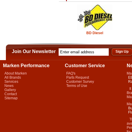
BD Diesel
Join Our Newsletter
Marken Performance
Customer Service
N
About Marken
FAQ's
Ma
All Brands
Parts Request
EB
Services
Customer Survey
Ra
News
Terms of Use
It 
Gallery
Bra
Contact
Mar
Sitemap
Ma
Bu
Fl
Thi
ava
Per
for.