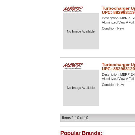
Turbocharger U
UPC: 882963119
Description:
MBRP Exh
Aluminized View A Full 
Condition:
New
No Image Available
Turbocharger U
UPC: 88296312
Description:
MBRP Exh
Aluminized View A Full 
Condition:
New
No Image Available
Items
1-
10
of
10
Popular Brands: