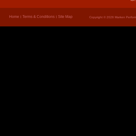
Home
Terms & Conditions
Site Map
Copyright © 2026 Marken Perform