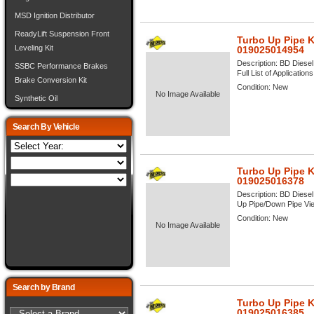
MSD Ignition Distributor
ReadyLift Suspension Front
Turbo Up Pipe K
Leveling Kit
019025014954
Description:
BD Diesel
SSBC Performance Brakes
Full List of Application
Brake Conversion Kit
Condition:
New
No Image Available
Synthetic Oil
Search By Vehicle
Turbo Up Pipe K
019025016378
Description:
BD Diesel
Up Pipe/Down Pipe View
Condition:
New
No Image Available
Search by Brand
Turbo Up Pipe K
019025016385