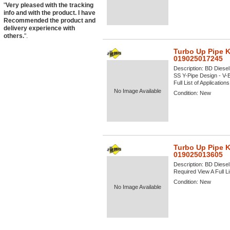
"
Very pleased with the tracking
info and with the product. I have
Recommended the product and
delivery experience with
others.
".
Turbo Up Pipe K
019025017245
Description:
BD Diesel
SS Y-Pipe Design - V-
Full List of Application
No Image Available
Condition:
New
Turbo Up Pipe K
019025013605
Description:
BD Diesel
Required View A Full Li
Condition:
New
No Image Available