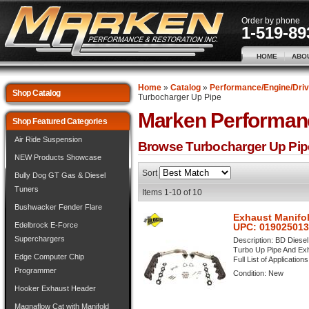
Order by phone
1-519-89
HOME
ABO
Home
»
Catalog
»
Performance/Engine/Driv
Shop Catalog
Turbocharger Up Pipe
Marken Performan
Shop Featured Categories
Air Ride Suspension
Browse Turbocharger Up Pi
NEW Products Showcase
Sort
Bully Dog GT Gas & Diesel
Tuners
Items
1-
10
of
10
Bushwacker Fender Flare
Exhaust Manifol
Edelbrock E-Force
UPC: 01902501
Superchargers
Description:
BD Diesel
Turbo Up Pipe And Exh
Edge Computer Chip
Full List of Application
Programmer
Condition:
New
Hooker Exhaust Header
Magnaflow Cat with Manifold