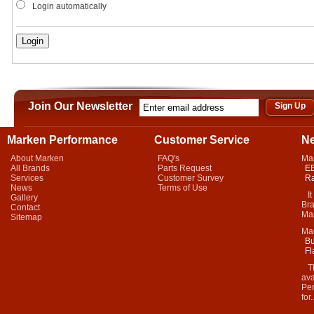
Login automatically
Join Our Newsletter
Marken Performance
Customer Service
N
About Marken
FAQ's
Ma
All Brands
Parts Request
EB
Services
Customer Survey
Ra
News
Terms of Use
It 
Gallery
Bra
Contact
Mar
Sitemap
Ma
Bu
Fl
Thi
ava
Per
for.