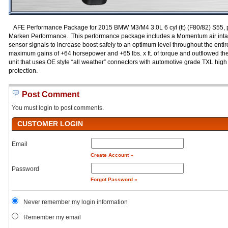
AFE Performance Package for 2015 BMW M3/M4 3.0L 6 cyl (tt) (F80/82) S55, 
Marken Performance. This performance package includes a Momentum air intak
sensor signals to increase boost safely to an optimum level throughout the entire
maximum gains of +64 horsepower and +65 lbs. x ft. of torque and outflowed the
unit that uses OE style “all weather” connectors with automotive grade TXL high
protection.
Post Comment
You must login to post comments.
CUSTOMER LOGIN
Email
Create Account »
Password
Forgot Password »
Never remember my login information
Remember my email