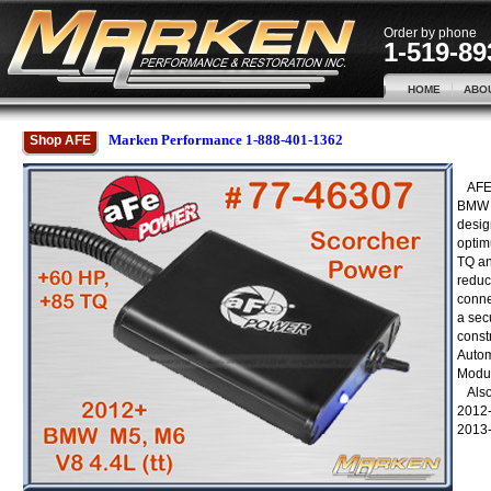
Order by phone
1-519-89
HOME
ABO
Marken Performance 1-888-401-1362
Shop AFE
AFE 
BMW 
desig
optim
TQ an
reduc
conne
a secu
const
Autom
Modul
Also 
2012-
2013-