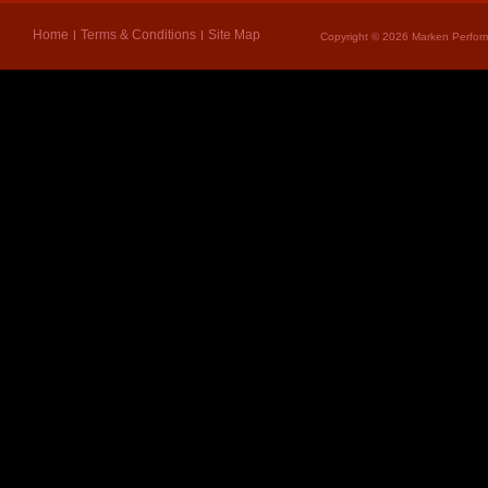
Home
Terms & Conditions
Site Map
Copyright © 2026 Marken Perform