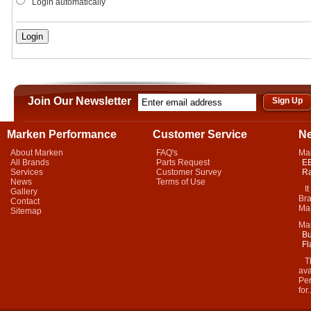
Login automatically
Join Our Newsletter
Marken Performance
Customer Service
N
About Marken
FAQ's
Ma
All Brands
Parts Request
EB
Services
Customer Survey
Ra
News
Terms of Use
It 
Gallery
Bra
Contact
Mar
Sitemap
Ma
Bu
Fl
Thi
ava
Per
for.