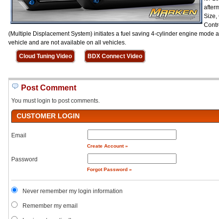
after
Size,
Contr
(Multiple Displacement System) initiates a fuel saving 4-cylinder engine mode a
vehicle and are not available on all vehicles.
Cloud Tuning Video
BDX Connect Video
Post Comment
You must login to post comments.
CUSTOMER LOGIN
Email
Create Account »
Password
Forgot Password »
Never remember my login information
Remember my email