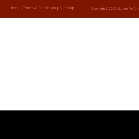
Home
Terms & Conditions
Site Map
Copyright © 2026 Marken Perform