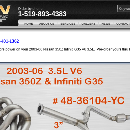
Order by phone
1-519-893-4383
HOME
ABOUT US
SERVICES
GALLERY
NEWS
CONTACT
-401-1362
re power on your 2003-06 Nissan 350Z Infiniti G35 V6 3.5L. Pre-order yours thru