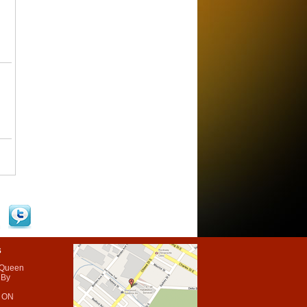
s
 Queen
 By
 ON