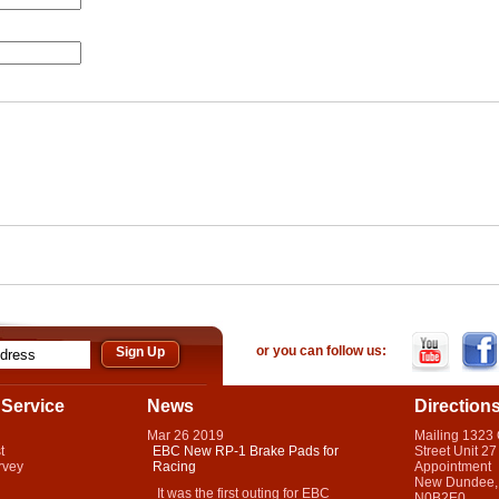
or you can follow us:
Service
News
Direction
Mar
26
2019
Mailing 1323
t
EBC New RP-1 Brake Pads for
Street Unit 27
rvey
Racing
Appointment
New Dundee,
It was the first outing for EBC
N0B2E0