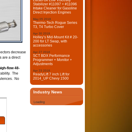
Lucas Oil Low Viscosity
Stabilizer #11097 + #11096
Intake Cleaner for Gasoline
Direct Injection Engines
May
05
2018
Thermo-Tech Rogue Series
T3, T4 Turbo Cover
Apr
30
2018
Holley’s Mid-Mount Kit # 20-
200 for LT Swap, with
accessories
lectors decrease
Apr
27
2018
SCT BDX Performance
 are a direct
Programmer + Monitor +
Adjustments
igh-flow 48-
Apr
23
2018
ability. The
ReadyLift 7 inch Lift for
2014_UP Chevy 1500
rbulences. No
Industry News
Loading