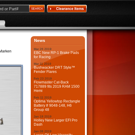
News
Mar
26
2019
 Marken
EBC New RP-1 Brake Pads
for Racing
Mar
11
2019
Bushwacker DRT Style™
Fender Flares
Feb
23
2019
Flowmaster Cat-Back
717889 fits 2019 RAM 1500
Hemi
Feb
11
2019
Optima Yellowtop Rectangle
Battery # 9048-148, H6
Group 48
Jan
18
2019
Holley New Larger EFI Pro
Dash
Jan
08
2019