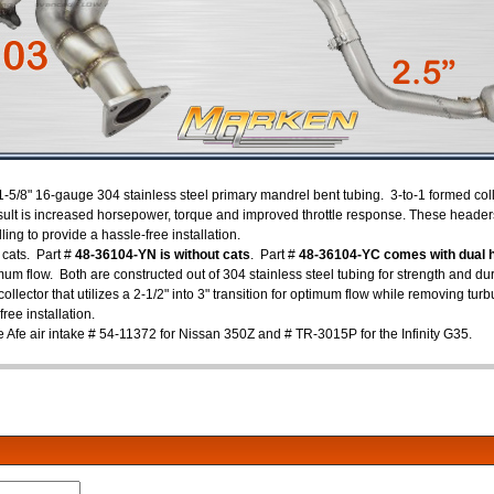
1-5/8" 16-gauge 304 stainless steel primary mandrel bent tubing. 3-to-1 formed col
sult is increased horsepower, torque and improved throttle response. These headers
lling to provide a hassle-free installation.
 cats. Part #
48-36104-YN is without cats
. Part #
48-36104-YC comes with dual h
mum flow. Both are constructed out of 304 stainless steel tubing for strength and dur
llector that utilizes a 2-1/2" into 3" transition for optimum flow while removing tu
free installation.
e Afe air intake # 54-11372 for Nissan 350Z and # TR-3015P for the Infinity G35.