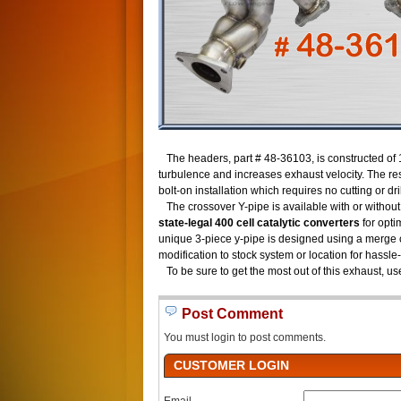
The headers, part # 48-36103, is constructed of 
turbulence and increases exhaust velocity. The re
bolt-on installation which requires no cutting or dri
The crossover Y-pipe is available with or without
state-legal 400 cell catalytic converters
for opti
unique 3-piece y-pipe is designed using a merge co
modification to stock system or location for hassle-
To be sure to get the most out of this exhaust, us
Post Comment
You must login to post comments.
CUSTOMER LOGIN