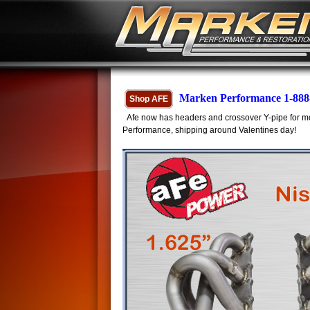
Marken Performance 1-888
Shop AFE
Afe now has headers and crossover Y-pipe for mo
Performance, shipping around Valentines day!