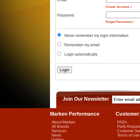
Email
Create Account »
Password
Forgot Password »
Never remember my login information
Remember my email
Login automatically
Join Our Newsletter
Marken Performance
Customer 
About Marken
FAQ's
All Brands
Parts Reques
Services
Customer Su
News
Terms of Use
Gallery