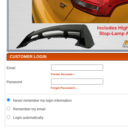
CUSTOMER LOGIN
Email
Create Account »
Password
Forgot Password »
Never remember my login information
Remember my email
Login automatically