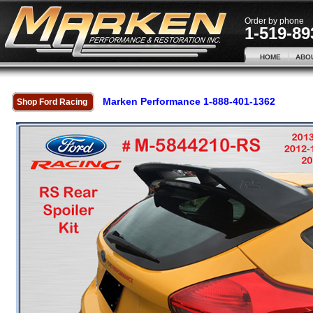
Order by phone
1-519-89
HOME
ABO
Marken Performance 1-888-401-1362
Shop Ford Racing