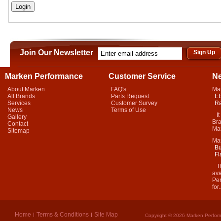
Join Our Newsletter
Marken Performance
Customer Service
N
About Marken
FAQ's
Ma
All Brands
Parts Request
EB
Services
Customer Survey
Ra
News
Terms of Use
It 
Gallery
Bra
Contact
Mar
Sitemap
Ma
Bu
Fl
Thi
ava
Per
for.
Home
Terms & Conditions
Site Map
Copyright © 2026 Marken Perform