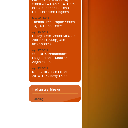
Lucas Oil Low Viscosity
Stabilizer #11097 + #11096
Intake Cleaner for Gasoline
Direct Injection Engines
May
05
2018
Thermo-Tech Rogue Series
T3, T4 Turbo Cover
Apr
30
2018
Holley’s Mid-Mount Kit # 20-
200 for LT Swap, with
accessories
Apr
27
2018
SCT BDX Performance
Programmer + Monitor +
Adjustments
Apr
23
2018
ReadyLift 7 inch Lift for
2014_UP Chevy 1500
Industry News
Loading