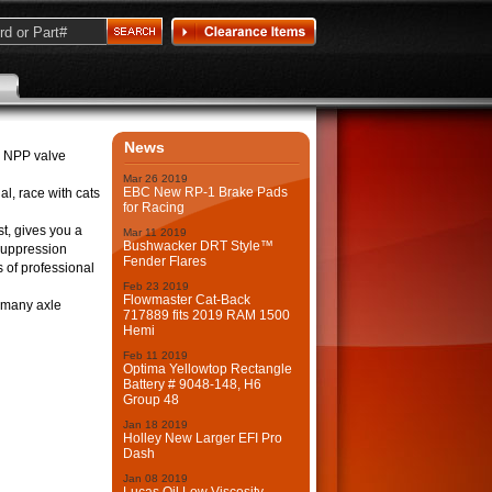
News
r NPP valve
Mar
26
2019
EBC New RP-1 Brake Pads
al, race with cats
for Racing
st, gives you a
Mar
11
2019
Bushwacker DRT Style™
-suppression
Fender Flares
s of professional
Feb
23
2019
Flowmaster Cat-Back
d many axle
717889 fits 2019 RAM 1500
Hemi
Feb
11
2019
Optima Yellowtop Rectangle
Battery # 9048-148, H6
Group 48
Jan
18
2019
Holley New Larger EFI Pro
Dash
Jan
08
2019