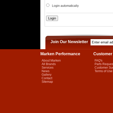
Login automatically
Join Our Newsletter
Marken Performance
Customer 
About Marken
FAQ's
All Brands
Parts Reques
Services
Customer Su
News
Terms of Use
Gallery
Contact
Sitemap