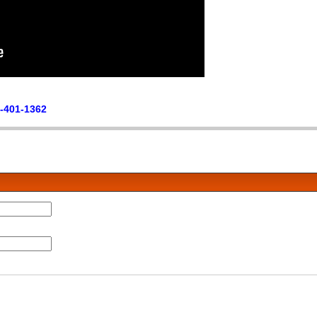
-401-1362