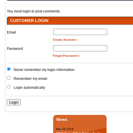
You must login to post comments.
CUSTOMER LOGIN
Email
Create Account »
Password
Forgot Password »
Never remember my login information
Remember my email
Login automatically
News
Mar
26
2019