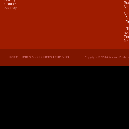
Bra
Contact
Mar
Sitemap
Ma
Bu
Fl
Thi
ava
Per
for.
Home
Terms & Conditions
Site Map
Copyright © 2026 Marken Perform