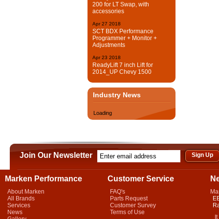
200 for LT Swap, with
accessories
Apr
27
2018
SCT BDX Performance
Programmer + Monitor +
Adjustments
Apr
23
2018
ReadyLift 7 inch Lift for
2014_UP Chevy 1500
Industry News
Loading
Join Our Newsletter
Marken Performance
Customer Service
N
About Marken
FAQ's
Ma
All Brands
Parts Request
EB
Services
Customer Survey
Ra
News
Terms of Use
It 
Gallery