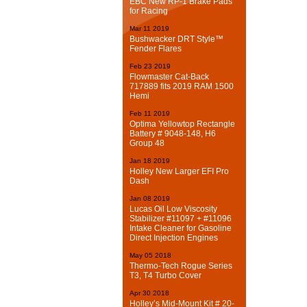
EBC New RP-1 Brake Pads
for Racing
Mar
11
2019
Bushwacker DRT Style™
Fender Flares
Feb
23
2019
Flowmaster Cat-Back
717889 fits 2019 RAM 1500
Hemi
Feb
11
2019
Optima Yellowtop Rectangle
Battery # 9048-148, H6
Group 48
Jan
18
2019
Holley New Larger EFI Pro
Dash
Jan
08
2019
Lucas Oil Low Viscosity
Stabilizer #11097 + #11096
Intake Cleaner for Gasoline
Direct Injection Engines
May
05
2018
Thermo-Tech Rogue Series
T3, T4 Turbo Cover
Apr
30
2018
Holley’s Mid-Mount Kit # 20-