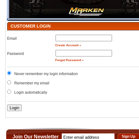
CUSTOMER LOGIN
Email
Create Account »
Password
Forgot Password »
Never remember my login information
Remember my email
Login automatically
Join Our Newsletter