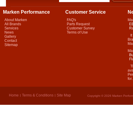
Marken Performance
Customer Service
N
About Marken
FAQ's
Ma
All Brands
Parts Request
EB
Services
Customer Survey
Ra
News
Terms of Use
It 
Gallery
Bra
Contact
Mar
Sitemap
Ma
Bu
Fl
Thi
ava
Per
for.
Home
Terms & Conditions
Site Map
Copyright © 2026 Marken Perform