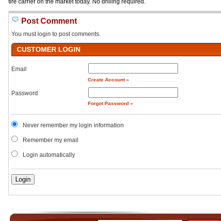
tire carrier on the market today. No drilling required.
Post Comment
You must login to post comments.
CUSTOMER LOGIN
Email
Create Account »
Password
Forgot Password »
Never remember my login information
Remember my email
Login automatically