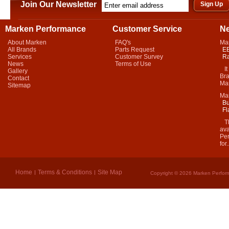
Join Our Newsletter
Marken Performance
Customer Service
N
About Marken
FAQ's
Ma
All Brands
Parts Request
EB
Services
Customer Survey
Ra
News
Terms of Use
It 
Gallery
Bra
Contact
Mar
Sitemap
Ma
Bu
Fl
Thi
ava
Per
for.
Home
Terms & Conditions
Site Map
Copyright © 2026 Marken Perform