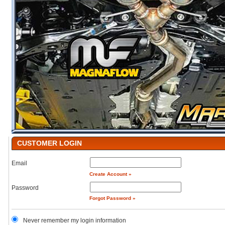
CUSTOMER LOGIN
Email
Create Account »
Password
Forgot Password »
Never remember my login information