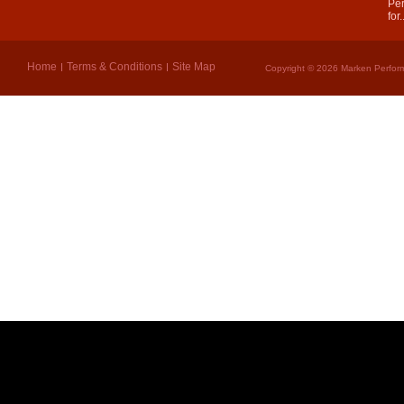
Per
for.
Home
Terms & Conditions
Site Map
Copyright © 2026 Marken Perform