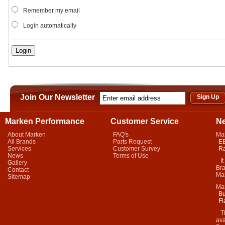
Remember my email
Login automatically
Join Our Newsletter
Marken Performance
Customer Service
N
About Marken
FAQ's
Ma
All Brands
Parts Request
EB
Services
Customer Survey
Ra
News
Terms of Use
It 
Gallery
Bra
Contact
Mar
Sitemap
Ma
Bu
Fl
Thi
ava