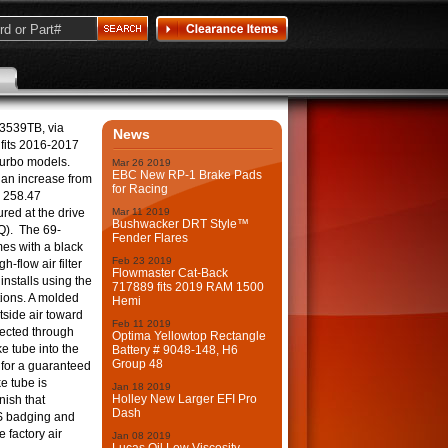
-3539TB, via
News
fits 2016-2017
urbo models.
Mar
26
2019
EBC New RP-1 Brake Pads
 an increase from
for Racing
 258.47
red at the drive
Mar
11
2019
Bushwacker DRT Style™
Q). The 69-
Fender Flares
es with a black
Feb
23
2019
-flow air filter
Flowmaster Cat-Back
installs using the
717889 fits 2019 RAM 1500
tions. A molded
Hemi
tside air toward
Feb
11
2019
directed through
Optima Yellowtop Rectangle
e tube into the
Battery # 9048-148, H6
Group 48
 for a guaranteed
e tube is
Jan
18
2019
Holley New Larger EFI Pro
nish that
Dash
S badging and
he factory air
Jan
08
2019