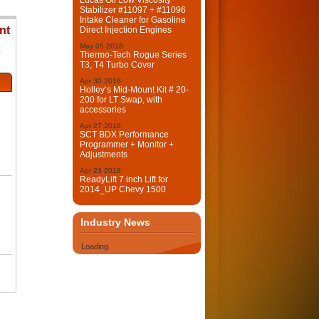
Lucas Oil Low Viscosity
Stabilizer #11097 + #11096
Intake Cleaner for Gasoline
nt
Direct Injection Engines
May
05
2018
t
Thermo-Tech Rogue Series
T3, T4 Turbo Cover
Apr
30
2018
Holley’s Mid-Mount Kit # 20-
200 for LT Swap, with
accessories
Apr
27
2018
SCT BDX Performance
Programmer + Monitor +
Adjustments
Apr
23
2018
ReadyLift 7 inch Lift for
2014_UP Chevy 1500
Industry News
Loading