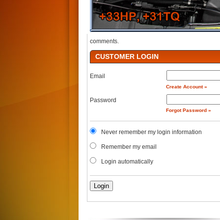
comments.
CUSTOMER LOGIN
Email
Create Account »
Password
Forgot Password »
Never remember my login information
Remember my email
Login automatically