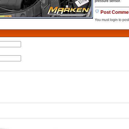
pressure sensor.
Post Comme
You must login to pos