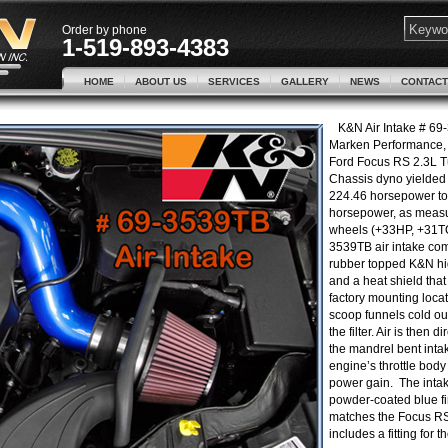
Order by phone
1-519-893-4383
HOME
ABOUT US
SERVICES
GALLERY
NEWS
CONTACT
K&N Air Intake # 69
Marken Performance, 
Ford Focus RS 2.3L T
Chassis dyno yielded
224.46 horsepower to
horsepower, as measu
wheels (+33HP, +31T
3539TB air intake com
rubber topped K&N high
and a heat shield that 
factory mounting loca
scoop funnels cold ou
the filter. Air is then 
the mandrel bent intak
engine’s throttle body
power gain. The intak
powder-coated blue fi
matches the Focus R
includes a fitting for t