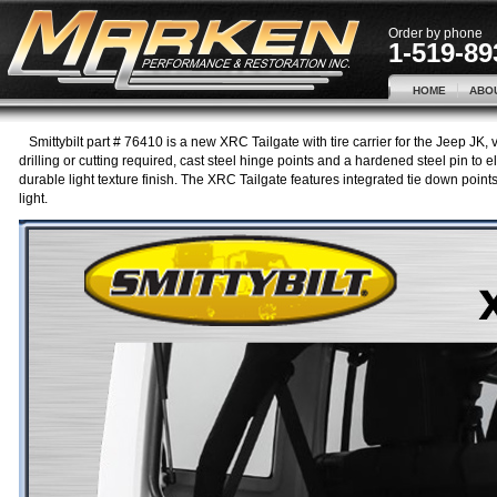
Order by phone
1-519-89
HOME
ABO
Smittybilt part # 76410 is a new XRC Tailgate with tire carrier for the Jeep JK,
drilling or cutting required, cast steel hinge points and a hardened steel pin to
durable light texture finish. The XRC Tailgate features integrated tie down points 
light.