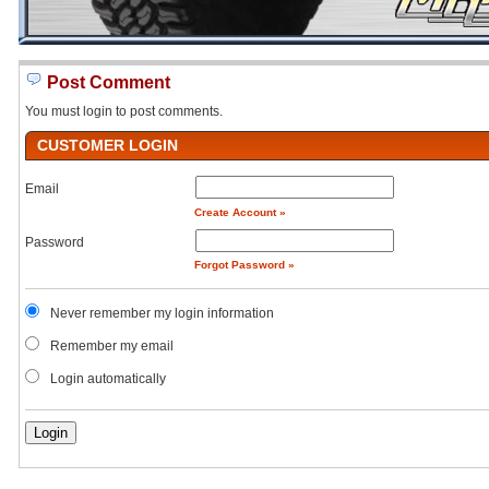
Post Comment
You must login to post comments.
CUSTOMER LOGIN
Email
Create Account »
Password
Forgot Password »
Never remember my login information
Remember my email
Login automatically