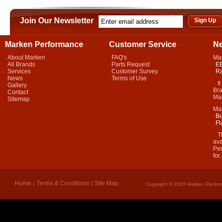
Join Our Newsletter
Marken Performance
Customer Service
N
About Marken
FAQ's
Ma
All Brands
Parts Request
EB
Services
Customer Survey
Ra
News
Terms of Use
It 
Gallery
Bra
Contact
Mar
Sitemap
Ma
Bu
Fl
Thi
ava
Per
for.
Home
Terms & Conditions
Site Map
Copyright © 2026 Marken Perform