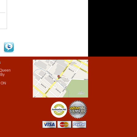
s
 Queen
 By
 ON