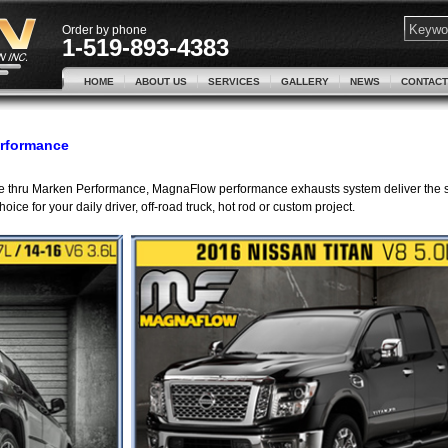
Order by phone
1-519-893-4383
HOME
ABOUT US
SERVICES
GALLERY
NEWS
CONTACT
erformance
ble thru Marken Performance, MagnaFlow performance exhausts system deliver the
ce for your daily driver, off-road truck, hot rod or custom project.