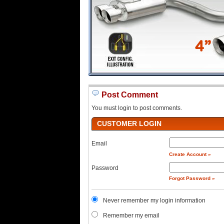
Post Comment
You must login to post comments.
CUSTOMER LOGIN
Email
Create Account »
Password
Forgot Password »
Never remember my login information
Remember my email