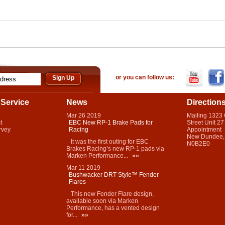
or you can follow us:
Service
News
Direction
Mar
26
2019
Mailing 1323
t
EBC New RP-1 Brake Pads for
Street Unit 27
rvey
Racing
Appointment
New Dundee,
It was the first outing for EBC
N0B2E0
Brakes Racing’s new RP-1 pads via
Marken Performance...
»»
Mar
11
2019
Bushwacker DRT Style™ Fender
Flares
This new Fender Flare design,
available soon via Marken
Performance, has a vented design
for...
»»