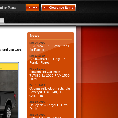
News
Mar
26
2019
EBC New RP-1 Brake Pads
 sound you want
for Racing
Mar
11
2019
Bushwacker DRT Style™
Fender Flares
Feb
23
2019
Flowmaster Cat-Back
717889 fits 2019 RAM 1500
Hemi
Feb
11
2019
Optima Yellowtop Rectangle
Battery # 9048-148, H6
Group 48
Jan
18
2019
Holley New Larger EFI Pro
Dash
Jan
08
2019