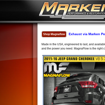
Exhaust via Marken P
Shop Magnaflow
Made in the USA, engineered to last, and availa
and the power you need. MagnaFlow is the right choi