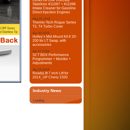
Lucas Oil Low Viscosity
Stabilizer #11097 + #11096
Intake Cleaner for Gasoline
Direct Injection Engines
May
05
2018
Thermo-Tech Rogue Series
T3, T4 Turbo Cover
Apr
30
2018
Holley’s Mid-Mount Kit # 20-
200 for LT Swap, with
accessories
Apr
27
2018
SCT BDX Performance
Programmer + Monitor +
Adjustments
Apr
23
2018
ReadyLift 7 inch Lift for
2014_UP Chevy 1500
Industry News
Loading