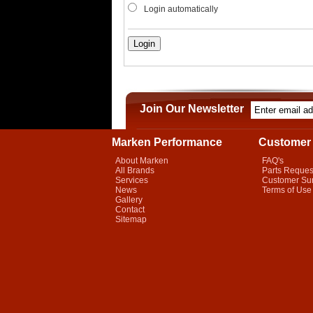
Login automatically
Join Our Newsletter
Marken Performance
Customer 
About Marken
FAQ's
All Brands
Parts Reques
Services
Customer Su
News
Terms of Use
Gallery
Contact
Sitemap