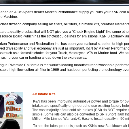
nadian & USA parts dealer Marken Performance supply you with your K&N cold air i
no Machine.
ass filtration company selling air filters, oil filters, air intake kits, breather elements
are a quality product that will NOT give you a "Check Engine Light" like some othe
Resource Board) which has the strictest guidelines for emissions. K&N Blackhawk air
en Performance and Restoration Inc. has been your national supplier for high per
ved driveability and fuel economy are just as important. K&N by Marken Performan
as much as a fantastic choice for your Truck, Motorcycle, ATV or Marine boat. We 
 racing your car or hauling a load down the expressway.
in Riverside California is the world's leading manufacturer of washable performan
sable high flow cotton air filter in 1969 and has been perfecting the technology ever
Air Intake Kits
K&N has been improving automotive power and torque for over 2
intakes are specifically engineered to use existing factory hol
The vast majority of our cold air intakes (CAI) do NOT require 
simple. Some kits can also be converted to SRI (Short Ram In
Million Mile Limited Warranty®; Easy to Install-usually in 90 mi
To see the latest products, such as K&N's new Blackhawk air in