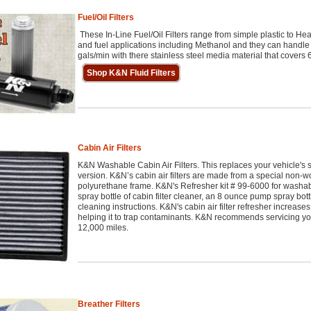
Fuel/Oil Filters
These In-Line Fuel/Oil Filters range from simple plastic to He
and fuel applications including Methanol and they can handle 
gals/min with there stainless steel media material that covers 6
Shop K&N Fluid Filters
Cabin Air Filters
K&N Washable Cabin Air Filters. This replaces your vehicle's s
version. K&N’s cabin air filters are made from a special non-
polyurethane frame. K&N's Refresher kit # 99-6000 for washab
spray bottle of cabin filter cleaner, an 8 ounce pump spray bott
cleaning instructions. K&N's cabin air filter refresher increases t
helping it to trap contaminants. K&N recommends servicing yo
12,000 miles.
Breather Filters