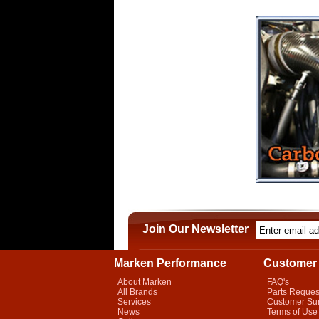
Join Our Newsletter
Marken Performance
Customer 
About Marken
FAQ's
All Brands
Parts Reques
Services
Customer Su
News
Terms of Use