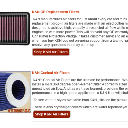
K&N OE Replacement Filters
K&N manufactures air filters for just about every car and tru
replacement drop-in air filters are made with an oiled cotton 
designed to achieve high, virtually unrestricted air flow while ma
engine life with more power. This will not void any OE warranty.
Consumer Protection Pledge. It takes customer service to an e
when you buy K&N you get on-going support from a team of prof
resolve any questions that may come up.
Shop K&N Air Filters
K&N Conical Air Filters
K&N's Conical Air Filters are the ultimate for performance. 
install a K&N 360 degree open-element filter. A correctly sized co
unrestricted air flow. And, as we have learned, providing the e
performance. In a high speed application, a K&N filter will str
To see various styles available from K&N, click on the picture
There is also drycharger covers which are water repellant yet
Shop K&N Air Filters