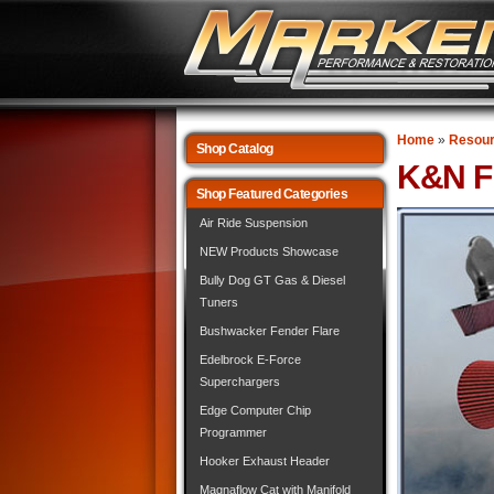
Home
»
Resou
Shop Catalog
K&N Fi
Shop Featured Categories
Air Ride Suspension
NEW Products Showcase
Bully Dog GT Gas & Diesel
Tuners
Bushwacker Fender Flare
Edelbrock E-Force
Superchargers
Edge Computer Chip
Programmer
Hooker Exhaust Header
Magnaflow Cat with Manifold