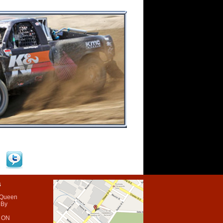
s
 Queen
 By
 ON