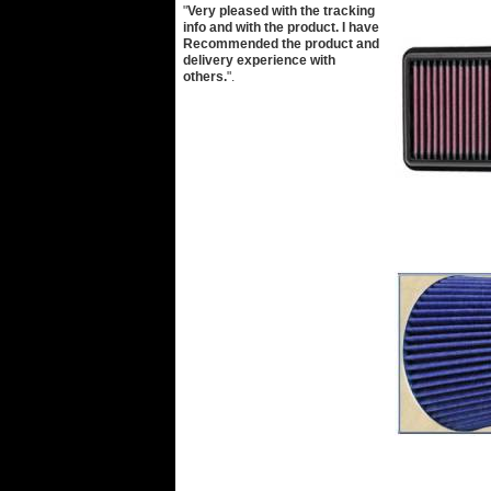
"
Very pleased with the tracking
info and with the product. I have
Recommended the product and
delivery experience with
others.
".