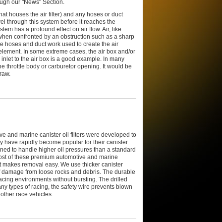
ough our "News" Section.
at houses the air filter) and any hoses or duct
vel through this system before it reaches the
stem has a profound effect on air flow. Air, like
y when confronted by an obstruction such as a sharp
he hoses and duct work used to create the air
ter element. In some extreme cases, the air box and/or
e inlet to the air box is a good example. In many
he throttle body or carburetor opening. It would be
raw.
 and marine canister oil filters were developed to
 have rapidly become popular for their canister
signed to handle higher oil pressures than a standard
. Most of these premium automotive and marine
hat makes removal easy. We use thicker canister
 of damage from loose rocks and debris. The durable
racing environments without bursting. The drilled
any types of racing, the safety wire prevents blown
 other race vehicles.