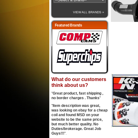
VIEW ALL BRANDS »
Featured Brands
What do our customers
think about us?
"
Great product, fast shipping ,
no border charges . Thanks
"
"
Item description was great,
was looking on ebay for a cheap
coil and found MSD on your
website to be the same price,
but much better quality. No
Duties/brokerage. Great Job
Guys!!!
".