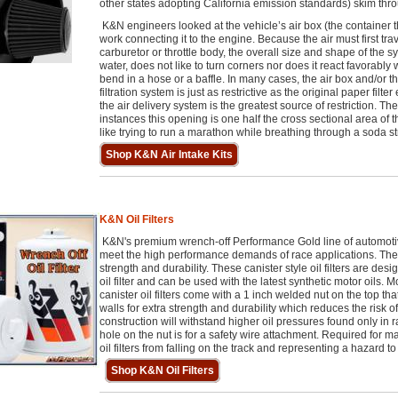
other states adopting California emission standards) skim thr
K&N engineers looked at the vehicle’s air box (the container th
work connecting it to the engine. Because the air must first tra
carburetor or throttle body, the overall size and shape of the sy
water, does not like to turn corners nor does it react favorabl
bend in a hose or a baffle. In many cases, the air box and/or t
filtration system is just as restrictive as the original paper fil
the air delivery system is the greatest source of restriction. Th
instances this opening is one half the cross sectional area of t
like trying to run a marathon while breathing through a soda st
Shop K&N Air Intake Kits
K&N Oil Filters
K&N's premium wrench-off Performance Gold line of automotive
meet the high performance demands of race applications. They
strength and durability. These canister style oil filters are de
oil filter and can be used with the latest synthetic motor oils
canister oil filters come with a 1 inch welded nut on the top t
walls for extra strength and durability which reduces the risk
construction will withstand higher oil pressures found only in 
hole on the nut is for a safety wire attachment. Required for m
oil filters from falling on the track and representing a hazard to
Shop K&N Oil Filters