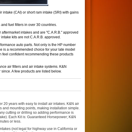
ntake (CAI) or short ram intake (SRI) with gains
 and fuel filters in over 30 countries.
r aftermarket intakes and are "C.A.R.B." approved
 intake kits are not C.A.R.B. approved.
formance auto parts. Not only is the HP number
ce is a recommended choice for your late model
can feel confident recommending these products
ce air filters and air intake systems. K&N
 since. A few products are listed below.
0 years with easy to install air intakes. K&N air
es and mounting points, making installation simple.
any cutting or drilling so adding performance is
take). Each Kit is: Guaranteed Horsepower; K&N
nutes or less.
takes (not legal for highway use in California or