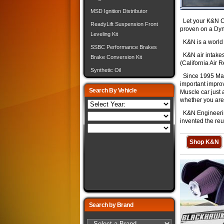
MSD Ignition Distributor
Let your K&N Ca
ReadyLift Suspension Front
proven on a Dy
Leveling Kit
K&N is a world cl
SSBC Performance Brakes
K&N air intakes 
Brake Conversion Kit
(California Air 
Synthetic Oil
Since 1995 Mark
important impro
Search By Vehicle
Muscle car just 
whether you are
K&N Engineering 
invented the reu
Shop K&N
Search by Brand