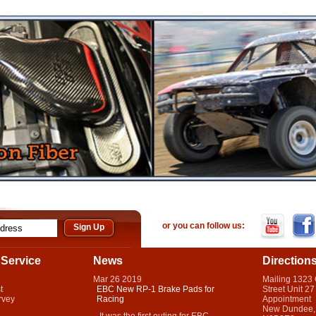
or you can follow us:
Service
News
Direction
Mar
26
2019
Mailing 1323
t
EBC New RP-1 Brake Pads for
Street Unit 27
rvey
Racing
Appointment
New Dundee,