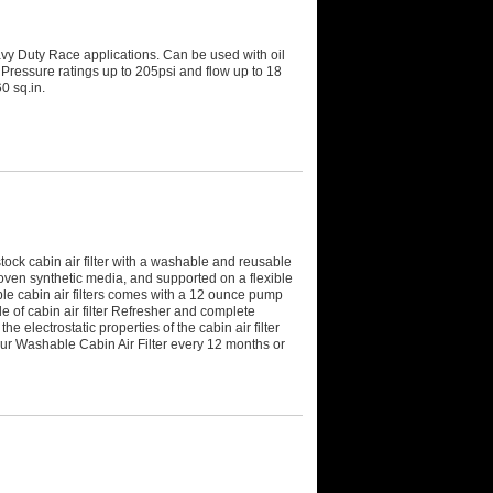
avy Duty Race applications. Can be used with oil
Pressure ratings up to 205psi and flow up to 18
0 sq.in.
tock cabin air filter with a washable and reusable
woven synthetic media, and supported on a flexible
le cabin air filters comes with a 12 ounce pump
le of cabin air filter Refresher and complete
he electrostatic properties of the cabin air filter
ur Washable Cabin Air Filter every 12 months or