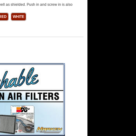
ell as shielded. Push in and screw in is also
RED
WHITE