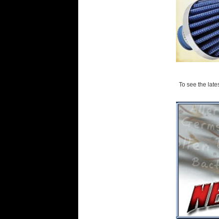
To see the lates