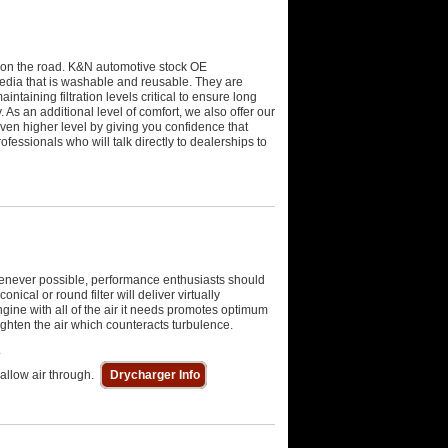
ck on the road. K&N automotive stock OE
media that is washable and reusable. They are
intaining filtration levels critical to ensure long
 As an additional level of comfort, we also offer our
ven higher level by giving you confidence that
essionals who will talk directly to dealerships to
Whenever possible, performance enthusiasts should
nical or round filter will deliver virtually
ngine with all of the air it needs promotes optimum
aighten the air which counteracts turbulence.
.
 allow air through.
Drycharger Info