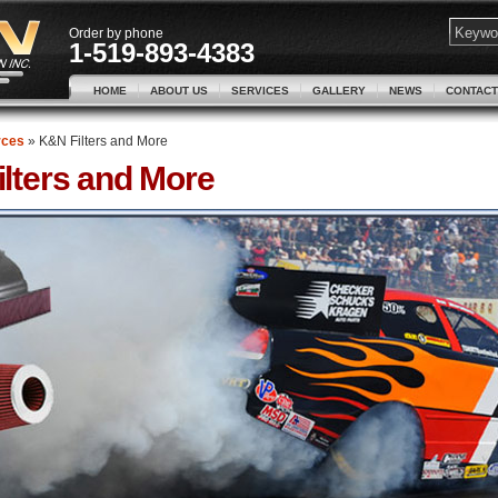
Order by phone
1-519-893-4383
HOME
ABOUT US
SERVICES
GALLERY
NEWS
CONTACT
rces
»
K&N Filters and More
lters and More