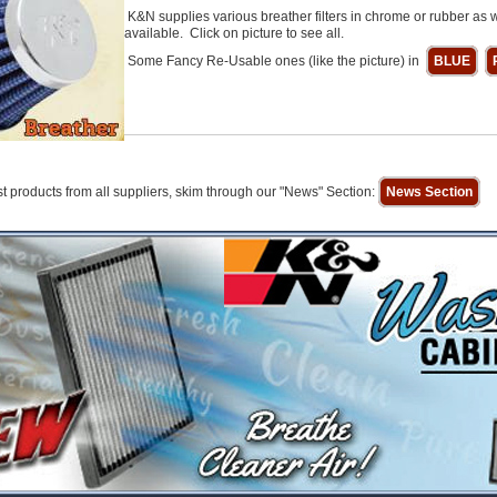
K&N supplies various breather filters in chrome or rubber as w
available. Click on picture to see all.
Some Fancy Re-Usable ones (like the picture) in
BLUE
t products from all suppliers, skim through our "News" Section:
News Section