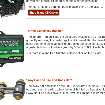
galvanized bracket kit for quicker and cleaner installation.
For more info and part numbers, please click on the picture.
Shop Trans Oil Cooler
Throttle Sensitivity Booster
The inherent lag built into the electronic system can be frustra
gone. By reducing the pedal lag, the BD Diesel Throttle Sensit
occur sooner to achieve quicker turbocharger spooling. Easy to
adjustable to boost throttle signals by 50% or 100%. Availabl
For more info and Part Numbers please click on the picture.
Sway Bar End Link and Track Bars
The sway bar end links on the 2000-2009 4WD 2500/3500 (Di
out, and, even breaking when the truck is lifted on 2-post vehicl
Sway Bar End Links have a Dual Pivot Design that allows for gr