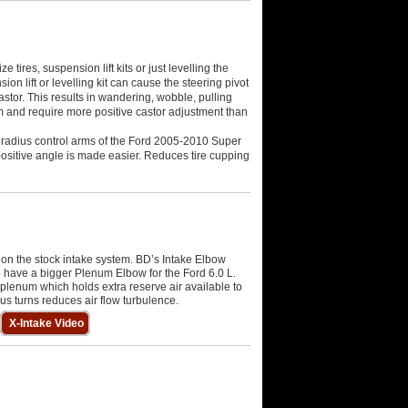
tires, suspension lift kits or just levelling the
nsion lift or levelling kit can cause the steering pivot
astor. This results in wandering, wobble, pulling
em and require more positive castor adjustment than
 radius control arms of the Ford 2005-2010 Super
 positive angle is made easier. Reduces tire cupping
on the stock intake system. BD’s Intake Elbow
 have a bigger Plenum Elbow for the Ford 6.0 L.
 plenum which holds extra reserve air available to
s turns reduces air flow turbulence.
X-Intake Video