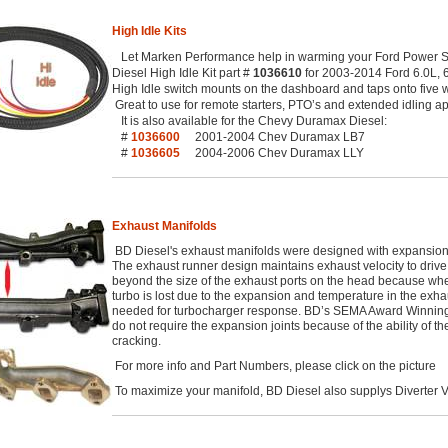
High Idle Kits
Let Marken Performance help in warming your Ford Power St
Diesel High Idle Kit part #
1036610
for 2003-2014 Ford 6.0L, 6.
High Idle switch mounts on the dashboard and taps onto five 
Great to use for remote starters, PTO’s and extended idling ap
It is also available for the Chevy Duramax Diesel:
#
1036600
2001-2004 Chev Duramax LB7
#
1036605
2004-2006 Chev Duramax LLY
Exhaust Manifolds
BD Diesel's exhaust manifolds were designed with expansion 
The exhaust runner design maintains exhaust velocity to drive
beyond the size of the exhaust ports on the head because when 
turbo is lost due to the expansion and temperature in the exha
needed for turbocharger response. BD’s SEMA Award Winning 
do not require the expansion joints because of the ability of th
cracking.
For more info and Part Numbers, please click on the picture
To maximize your manifold, BD Diesel also supplys Diverter V