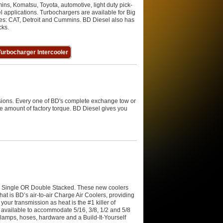
ins, Komatsu, Toyota, automotive, light duty pick-
l applications. Turbochargers are available for Big
nes: CAT, Detroit and Cummins. BD Diesel also has
cks.
urbocharger Intercooler
sions. Every one of BD's complete exchange tow or
e amount of factory torque. BD Diesel gives you
n Single OR Double Stacked. These new coolers
at is BD’s air-to-air Charge Air Coolers, providing
your transmission as heat is the #1 killer of
available to accommodate 5/16, 3/8, 1/2 and 5/8
 clamps, hoses, hardware and a Build-It-Yourself