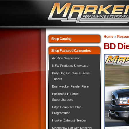
Home
»
Resou
Shop Catalog
BD Die
Shop Featured Categories
Air Ride Suspension
NEW Products Showcase
Bully Dog GT Gas & Diesel
Tuners
Bushwacker Fender Flare
Edelbrock E-Force
Superchargers
Edge Computer Chip
Programmer
Hooker Exhaust Header
Magnaflow Cat with Manifold