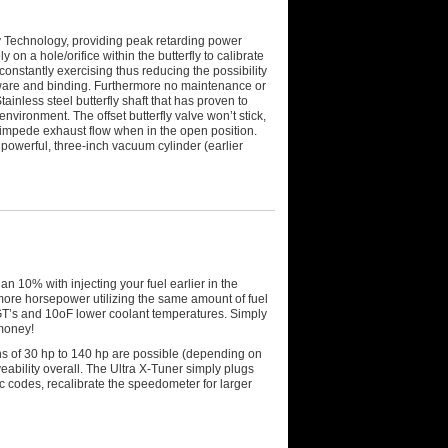
y Technology, providing peak retarding power
on a hole/orifice within the butterfly to calibrate
onstantly exercising thus reducing the possibility
 ware and binding. Furthermore no maintenance or
tainless steel butterfly shaft that has proven to
nvironment. The offset butterfly valve won’t stick,
t impede exhaust flow when in the open position.
 powerful, three-inch vacuum cylinder (earlier
 10% with injecting your fuel earlier in the
re horsepower utilizing the same amount of fuel
EGT’s and 10oF lower coolant temperatures. Simply
money!
ins of 30 hp to 140 hp are possible (depending on
eability overall. The Ultra X-Tuner simply plugs
ic codes, recalibrate the speedometer for larger