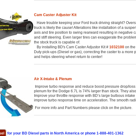
Cam Caster Adjuster Kit
Have trouble keeping your Ford truck driving straight? Oversize 
truck is likely the cause! Alterations like installation of a suspe
axis and tire position to swing rearward resulting in negative c
and stiff steering. Even larger tires can exaggerate the probl
the stock truck is capable of.
By installing BD's Cam Caster Adjustor Kit #
1032100
on the
Duty pick-ups (Diesel or gas), correcting the caster to a more
and helps steering wheel return to center!
Air X-Intake & Plenum
Improve turbo response and reduce boost pressure drop/loss 
plenum for the Dodge 6.7L is 74% larger than stock. They also
Improve your throttle response with BD’s large bulbous intake
improve turbo response time on acceleration. The smooth radiu
For more info and Part Numbers please click on the picture.
sel
for your BD Diesel parts in North America or phone 1-888-401-1362