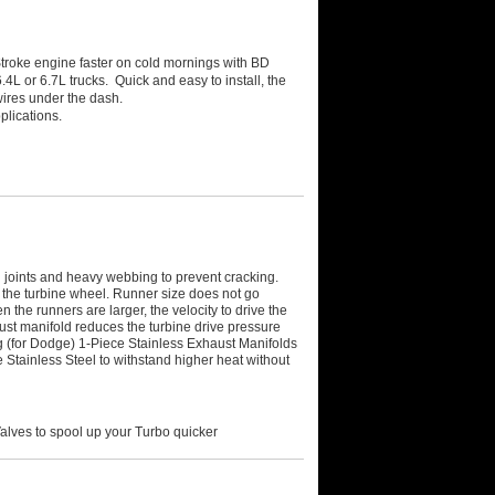
roke engine faster on cold mornings with BD
4L or 6.7L trucks. Quick and easy to install, the
wires under the dash.
plications.
joints and heavy webbing to prevent cracking.
 the turbine wheel. Runner size does not go
the runners are larger, the velocity to drive the
ust manifold reduces the turbine drive pressure
(for Dodge) 1-Piece Stainless Exhaust Manifolds
e Stainless Steel to withstand higher heat without
alves to spool up your Turbo quicker