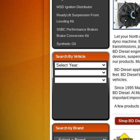
MSD Ignition Distributor
ReadyLift Suspension Front
Leveling Kit
SSBC Performance Brakes
Brake Conversion Kit
Let your North 
dyno machine. BD
Synthetic Oil
transmissions, p
BD Diesel engine
Search By Vehicle
devices, suspen
our products. M
BD Diesel applic
feet. BD Diesel'
vehicles.
Since 1995 Mark
BD Diesel. At M
important improv
A few products a
Shop BD Die
Search by Brand