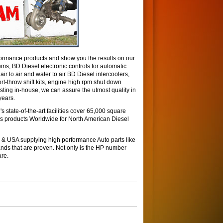
ormance products and show you the results on our
ms, BD Diesel electronic controls for automatic
r to air and water to air BD Diesel intercoolers,
rt-throw shift kits, engine high rpm shut down
ing in-house, we can assure the utmost quality in
years.
 state-of-the-art facilities cover 65,000 square
tes products Worldwide for North American Diesel
& USA supplying high performance Auto parts like
ds that are proven. Not only is the HP number
are.