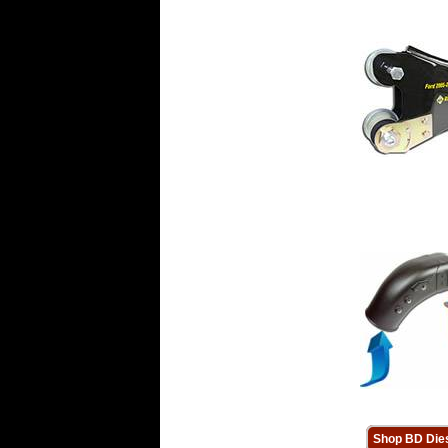
Shop BD Die