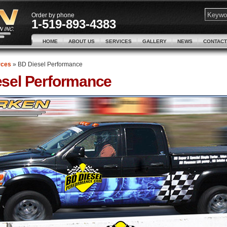
Order by phone
1-519-893-4383
HOME
ABOUT US
SERVICES
GALLERY
NEWS
CONTACT
rces
»
BD Diesel Performance
sel Performance