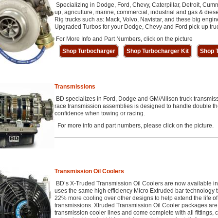
Specializing in Dodge, Ford, Chevy, Caterpillar, Detroit, Cumm
up, agriculture, marine, commercial, industrial and gas & diese
Rig trucks such as: Mack, Volvo, Navistar, and these big engi
Upgraded Turbos for your Dodge, Chevy and Ford pick-up tru
For More Info and Part Numbers, click on the picture
Shop Turbocharger
Shop Turbocharger Kit
Shop T
Transmissions
BD specializes in Ford, Dodge and GM/Allison truck transmis
race transmission assemblies is designed to handle double th
confidence when towing or racing.
For more info and part numbers, please click on the picture.
Transmission Oil Coolers
BD’s X-Truded Transmission Oil Coolers are now available i
uses the same high efficiency Micro Extruded bar technology th
22% more cooling over other designs to help extend the life of 
transmissions. Xtruded Transmission Oil Cooler packages are 
transmission cooler lines and come complete with all fittings,