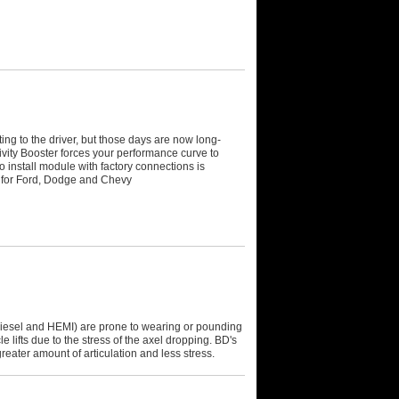
ting to the driver, but those days are now long-
ivity Booster forces your performance curve to
 install module with factory connections is
e for Ford, Dodge and Chevy
esel and HEMI) are prone to wearing or pounding
e lifts due to the stress of the axel dropping. BD's
eater amount of articulation and less stress.