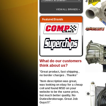
VIEW ALL BRANDS »
Featured Brands
What do our customers
think about us?
"
Great product, fast shipping ,
no border charges . Thanks
"
"
Item description was great,
was looking on ebay for a cheap
coil and found MSD on your
website to be the same price,
but much better quality. No
Duties/brokerage. Great Job
Guys!!!
".