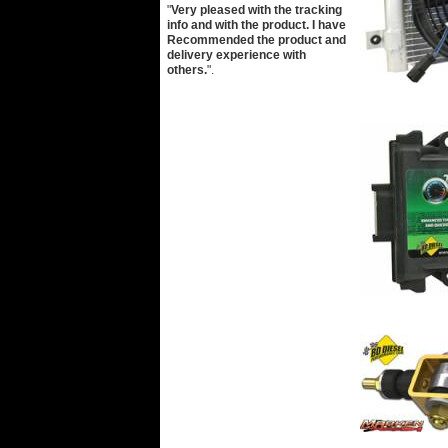
"
Very pleased with the tracking
info and with the product. I have
Recommended the product and
delivery experience with
others.
".