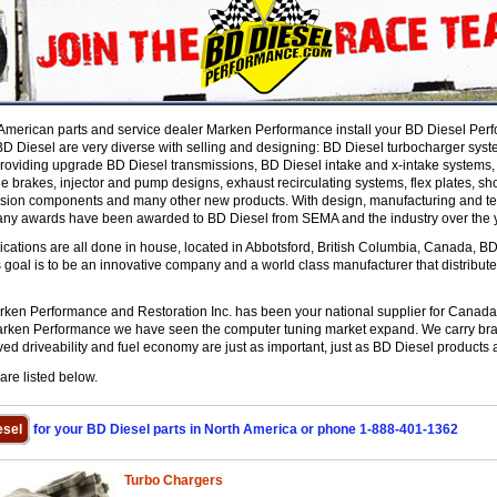
American parts and service dealer Marken Performance install your BD Diesel Perf
 Diesel are very diverse with selling and designing: BD Diesel turbocharger syste
roviding upgrade BD Diesel transmissions, BD Diesel intake and x-intake systems, ai
 brakes, injector and pump designs, exhaust recirculating systems, flex plates, sho
sion components and many other new products. With design, manufacturing and test
any awards have been awarded to BD Diesel from SEMA and the industry over the 
ations are all done in house, located in Abbotsford, British Columbia, Canada, BD's
s goal is to be an innovative company and a world class manufacturer that distribu
en Performance and Restoration Inc. has been your national supplier for Canada 
arken Performance we have seen the computer tuning market expand. We carry bran
ed driveability and fuel economy are just as important, just as BD Diesel products 
re listed below.
sel
for your BD Diesel parts in North America or phone 1-888-401-1362
Turbo Chargers