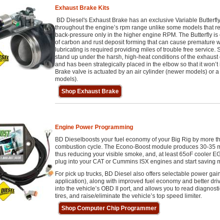
Exhaust Brake Kits
BD Diesel's Exhaust Brake has an exclusive Variable Butterfl
throughout the engine’s rpm range unlike some models that rely 
back-pressure only in the higher engine RPM. The Butterfly is c
of carbon and rust deposit forming that can cause premature
lubricating is required providing miles of trouble free service. S
stand up under the harsh, high-heat conditions of the exhaust e
and has been strategically placed in the elbow so that it won’
Brake valve is actuated by an air cylinder (newer models) or a
models).
Shop Exhaust Brake
Engine Power Programming
BD Dieselboosts your fuel economy of your Big Rig by more than
combustion cycle. The Econo-Boost module produces 30-35 mo
thus reducing your visible smoke, and, at least 65oF cooler 
plug into your CAT or Cummins ISX engines and start saving 
For pick up trucks, BD Diesel also offers selectable power ga
application), along with improved fuel economy and better driv
into the vehicle’s OBD II port, and allows you to read diagnost
tires, and raise/eliminate the vehicle’s top speed limiter.
Shop Computer Chip Programmer